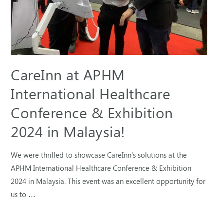
CareInn at APHM
International Healthcare
Conference & Exhibition
2024 in Malaysia!
We were thrilled to showcase CareInn’s solutions at the
APHM International Healthcare Conference & Exhibition
2024 in Malaysia. This event was an excellent opportunity for
us to …