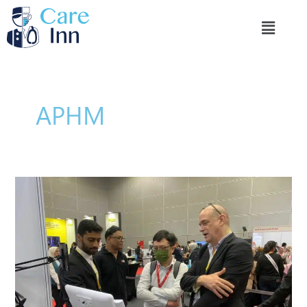
تخطي
Menu
إلى
المحتوى
APHM