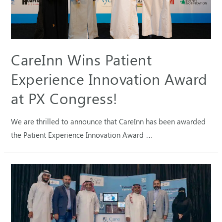
CareInn Wins Patient
Experience Innovation Award
at PX Congress!
We are thrilled to announce that CareInn has been awarded
the Patient Experience Innovation Award …