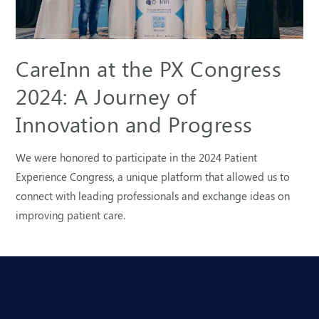
CareInn at the PX Congress
2024: A Journey of
Innovation and Progress
We were honored to participate in the 2024 Patient
Experience Congress, a unique platform that allowed us to
connect with leading professionals and exchange ideas on
improving patient care.